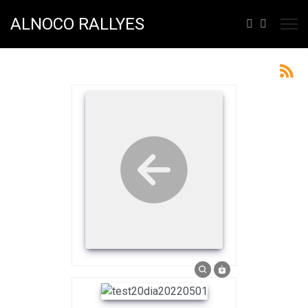
ALNOCO RALLYES