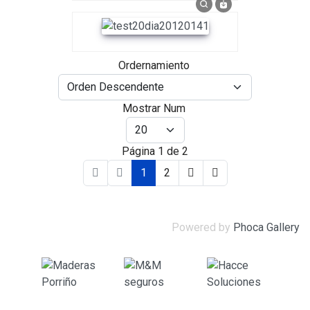
Ordernamiento
Mostrar Num
Página 1 de 2
1
2
Powered by
Phoca Gallery