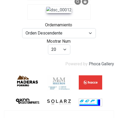
Ordernamiento
Mostrar Num
Powered by
Phoca Gallery