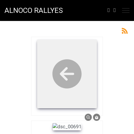
ALNOCO RALLYES