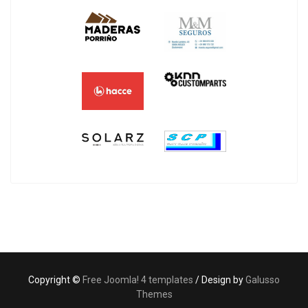
Copyright ©
Free Joomla! 4 templates
/ Design by
Galusso
Themes