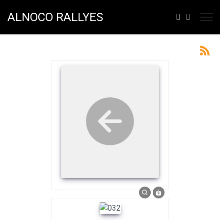
ALNOCO RALLYES