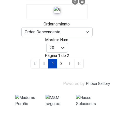
Ordernamiento
Mostrar Num
Página 1 de 2
1
2
Powered by
Phoca Gallery