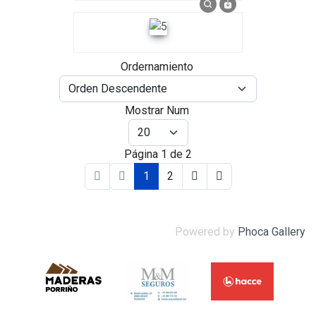
Ordernamiento
Mostrar Num
Página 1 de 2
1
2
Powered by
Phoca Gallery