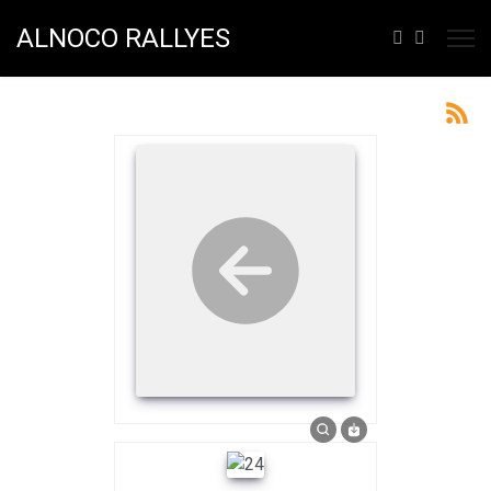
ALNOCO RALLYES