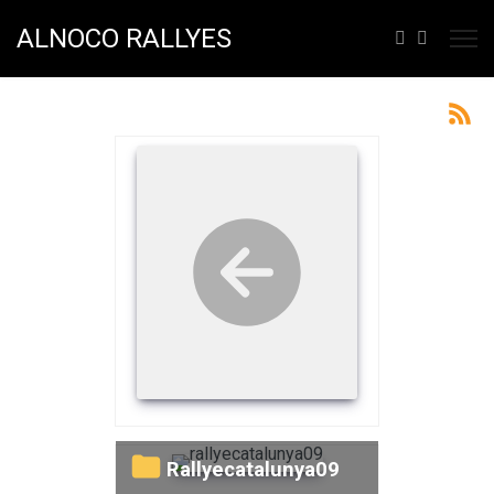
ALNOCO RALLYES
rallyecatalunya09