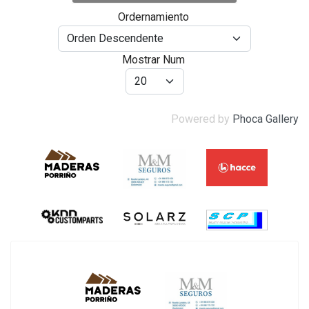
Ordernamiento
Mostrar Num
Powered by
Phoca Gallery